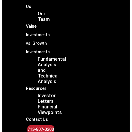
Us
Our
Team
Value
Investments
vs. Growth
Investments
Fundamental
Analysis
and
Technical
Analysis
Resources
Investor
Letters
Financial
Viewpoints
Contact Us
713-807-0200