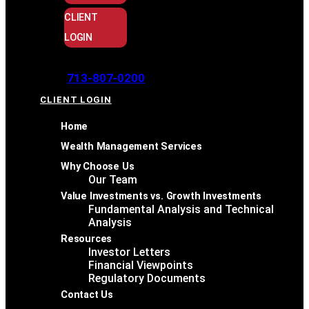
CLIENT
LOGIN
713-807-0200
CLIENT LOGIN
Home
Wealth Management Services
Why Choose Us
Our Team
Value Investments vs. Growth Investments
Fundamental Analysis and Technical
Analysis
Resources
Investor Letters
Financial Viewpoints
Regulatory Documents
Contact Us