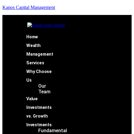
Kanos Capital Management
Home
Wealth
Management
Services
Why Choose
Us
Our
Team
Value
Investments
vs. Growth
Investments
Fundamental