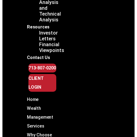
Analysis
and
Technical
Analysis
Resources
Investor
Letters
Financial
Viewpoints
Contact Us
713-807-0200
CLIENT
LOGIN
Home
Wealth
Management
Services
Why Choose