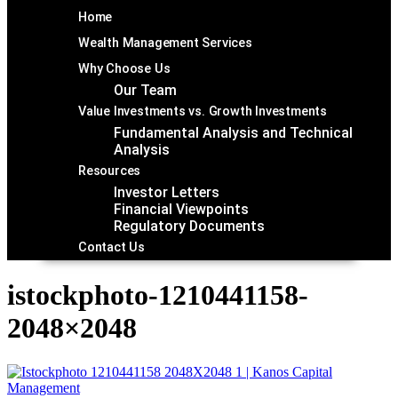
Home
Wealth Management Services
Why Choose Us
Our Team
Value Investments vs. Growth Investments
Fundamental Analysis and Technical
Analysis
Resources
Investor Letters
Financial Viewpoints
Regulatory Documents
Contact Us
istockphoto-1210441158-
2048×2048