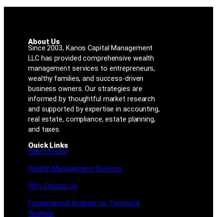
About Us
Since 2003, Kanos Capital Management
LLC has provided comprehensive wealth
management services to entrepreneurs,
wealthy families, and success-driven
business owners. Our strategies are
informed by thoughtful market research
and supported by expertise in accounting,
real estate, compliance, estate planning,
and taxes.
Quick Links
Client Portal
Wealth Management Services
Why Choose Us
Fundamental Analysis vs. Technical
Analysis