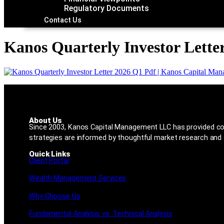
Regulatory Documents
Contact Us
Kanos Quarterly Investor Lette
About Us
Since 2003, Kanos Capital Management LLC has provided co
strategies are informed by thoughtful market research and s
Quick Links
Client Portal
Wealth Management Services
Why Choose Us
Fundamental Analysis vs. Technical Analysis