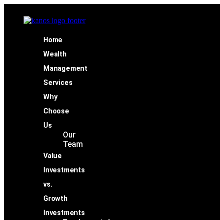
Home
Wealth
Management
Services
Why
Choose
Us
Our
Team
Value
Investments
vs.
Growth
Investments