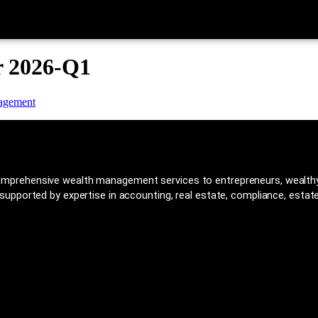
r 2026-Q1
mprehensive wealth management services to entrepreneurs, wealthy 
upported by expertise in accounting, real estate, compliance, estate