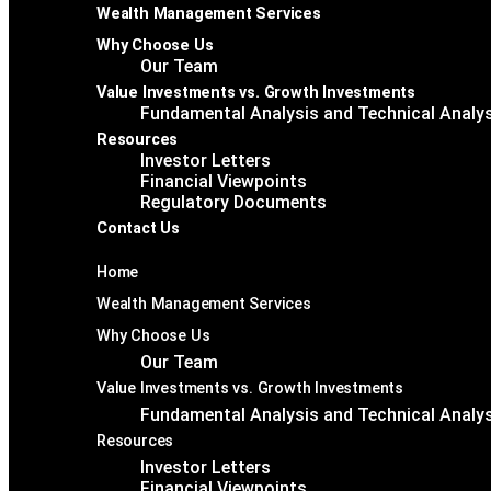
Wealth Management Services
Why Choose Us
Our Team
Value Investments vs. Growth Investments
Fundamental Analysis and Technical Analy
Resources
Investor Letters
Financial Viewpoints
Regulatory Documents
Contact Us
Home
Wealth Management Services
Why Choose Us
Our Team
Value Investments vs. Growth Investments
Fundamental Analysis and Technical Analy
Resources
Investor Letters
Financial Viewpoints