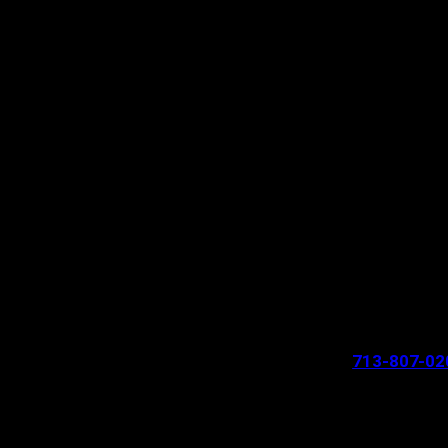
713-807-02