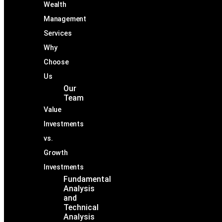
Wealth
Management
Services
Why
Choose
Us
Our
Team
Value
Investments
vs.
Growth
Investments
Fundamental
Analysis
and
Technical
Analysis