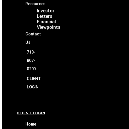
Resources
Investor
Letters
Financial
Viewpoints
Contact
Us
713-
807-
0200
CLIENT
LOGIN
CLIENT LOGIN
Home