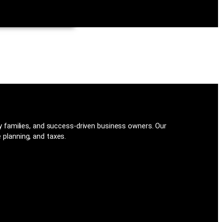
families, and success-driven business owners. Our
 planning, and taxes.