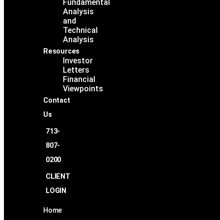
Fundamental
Analysis
and
Technical
Analysis
Resources
Investor
Letters
Financial
Viewpoints
Contact
Us
713-
807-
0200
CLIENT
LOGIN
Home