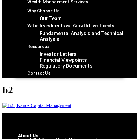
Wealth Management Services
Why Choose Us
Our Team
Value Investments vs. Growth Investments
Fundamental Analysis and Technical
Analysis
Resources
Investor Letters
Financial Viewpoints
Regulatory Documents
Contact Us
b2
About Us