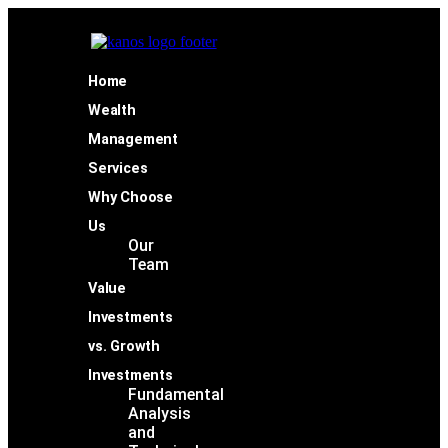
Home
Wealth
Management
Services
Why Choose
Us
Our
Team
Value
Investments
vs. Growth
Investments
Fundamental
Analysis
and