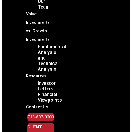
Our
Team
Value
Investments
vs. Growth
Investments
Fundamental
Analysis
and
Technical
Analysis
Resources
Investor
Letters
Financial
Viewpoints
Contact Us
713-807-0200
CLIENT