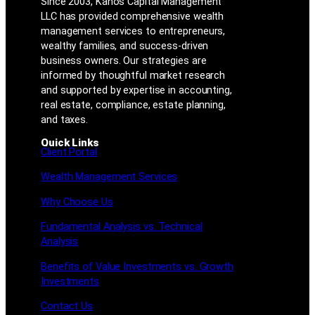
Since 2003, Kanos Capital Management
LLC has provided comprehensive wealth
management services to entrepreneurs,
wealthy families, and success-driven
business owners. Our strategies are
informed by thoughtful market research
and supported by expertise in accounting,
real estate, compliance, estate planning,
and taxes.
Quick Links
Client Portal
Wealth Management Services
Why Choose Us
Fundamental Analysis vs. Technical
Analysis
Benefits of Value Investments vs. Growth
Investments
Contact Us