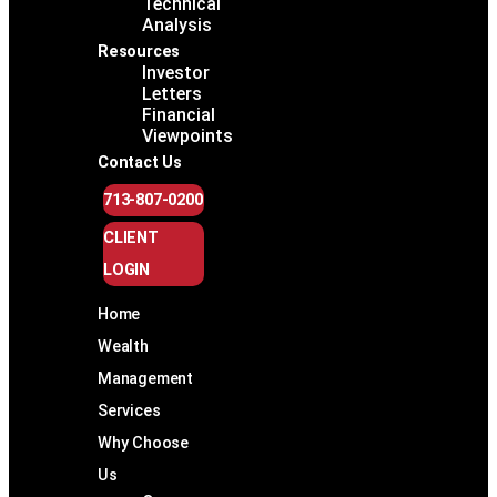
Technical
Analysis
Resources
Investor
Letters
Financial
Viewpoints
Contact Us
713-807-0200
CLIENT
LOGIN
Home
Wealth
Management
Services
Why Choose
Us