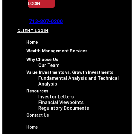
LOGIN
713-807-0200
CLIENT LOGIN
Home
Wealth Management Services
Why Choose Us
Our Team
Value Investments vs. Growth Investments
Fundamental Analysis and Technical
Analysis
Resources
Investor Letters
Financial Viewpoints
Regulatory Documents
Contact Us
Home