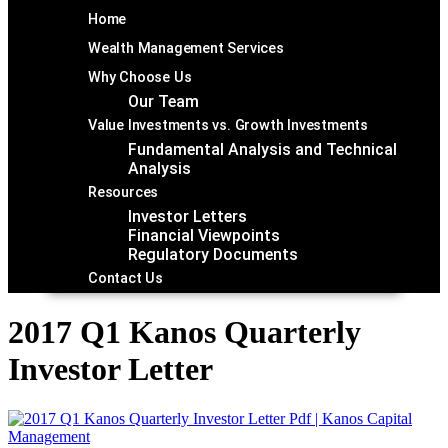
Home
Wealth Management Services
Why Choose Us
Our Team
Value Investments vs. Growth Investments
Fundamental Analysis and Technical
Analysis
Resources
Investor Letters
Financial Viewpoints
Regulatory Documents
Contact Us
2017 Q1 Kanos Quarterly
Investor Letter