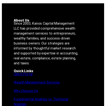
About Us
Since 2003, Kanos Capital Management
LLC has provided comprehensive wealth
management services to entrepreneurs,
wealthy families, and success-driven
business owners. Our strategies are
informed by thoughtful market research
and supported by expertise in accounting,
real estate, compliance, estate planning,
and taxes.
Quick Links
Client Portal
Wealth Management Services
Why Choose Us
Fundamental Analysis vs. Technical
Analysis