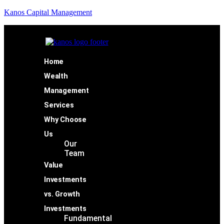
Kanos Capital Management
Home
Wealth
Management
Services
Why Choose
Us
Our
Team
Value
Investments
vs. Growth
Investments
Fundamental