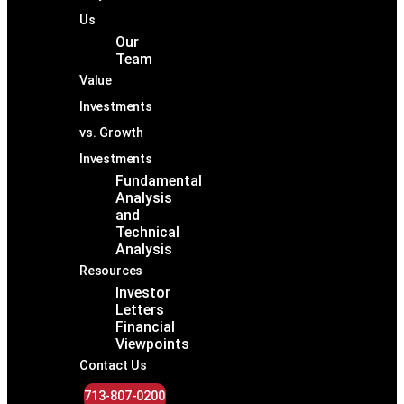
Us
Our
Team
Value
Investments
vs. Growth
Investments
Fundamental
Analysis
and
Technical
Analysis
Resources
Investor
Letters
Financial
Viewpoints
Contact Us
713-807-0200