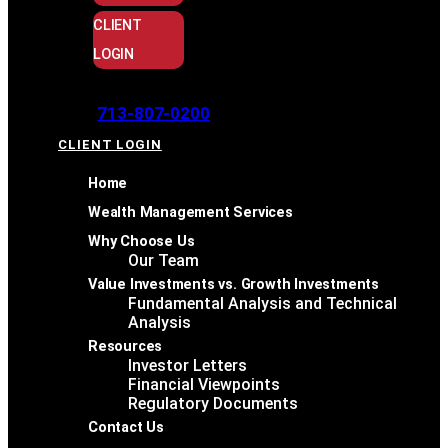
CLIENT
LOGIN
713-807-0200
CLIENT LOGIN
Home
Wealth Management Services
Why Choose Us
Our Team
Value Investments vs. Growth Investments
Fundamental Analysis and Technical
Analysis
Resources
Investor Letters
Financial Viewpoints
Regulatory Documents
Contact Us