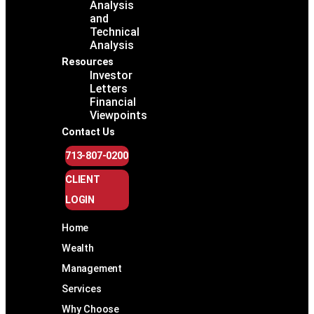
Analysis
and
Technical
Analysis
Resources
Investor
Letters
Financial
Viewpoints
Contact Us
713-807-0200
CLIENT
LOGIN
Home
Wealth
Management
Services
Why Choose